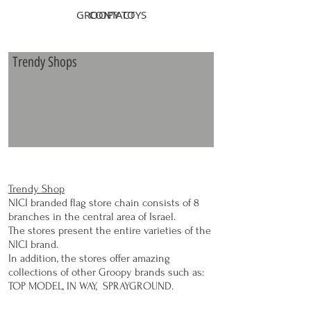
GROOPY TOYS
CONTACT
Trendy Shops
Trendy Shop
NICI branded flag store chain consists of 8
branches in the central area of Israel.
The stores present the entire varieties of the
NICI brand.
In addition, the stores offer amazing
collections of other Groopy brands such as:
TOP MODEL, IN WAY, SPRAYGROUND.