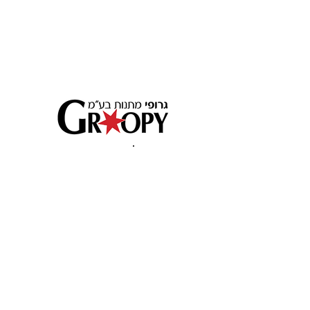
לחוש את
האיכות
Beit Yehoshua, Israel 49511 PO BOX 3979
Customer service:
+972 9 9545245
פארק תעשיה בית יהושוע . 49511 ת.ד. 3979
09-9545245
שירות לקוחות: